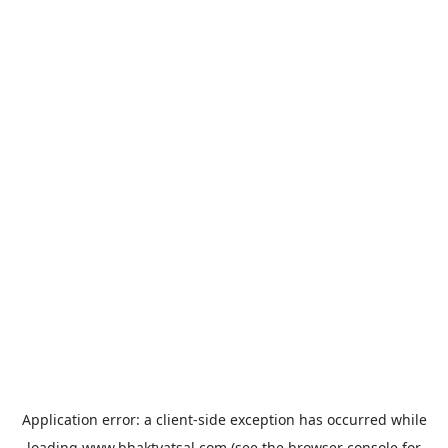
Application error: a
client
-side exception has occurred while
loading
www.bhaktvatsal.com
(see the
browser console
for