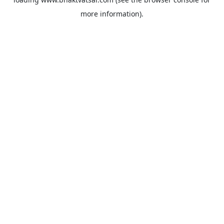
more information).