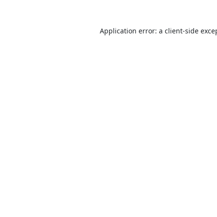
Application error: a
client
-side exce