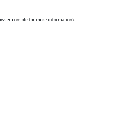
owser console
for more information).