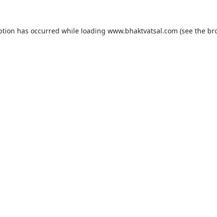
ption has occurred while loading
www.bhaktvatsal.com
(see the
br