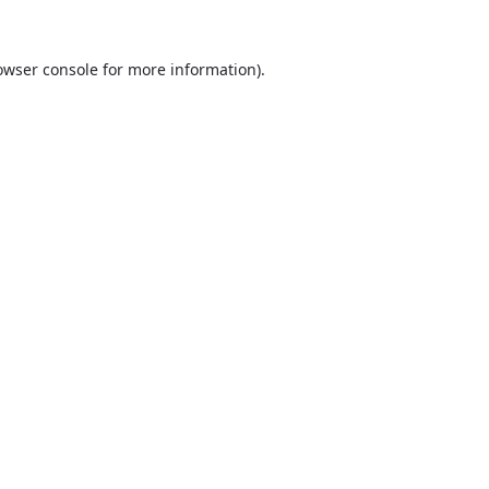
owser console
for more information).