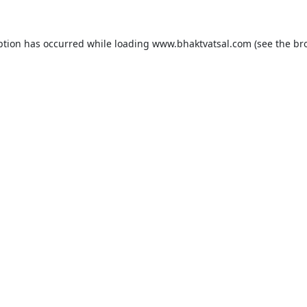
ption has occurred while loading
www.bhaktvatsal.com
(see the
br