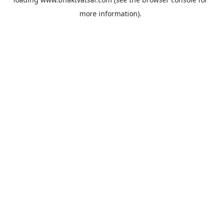
more information).