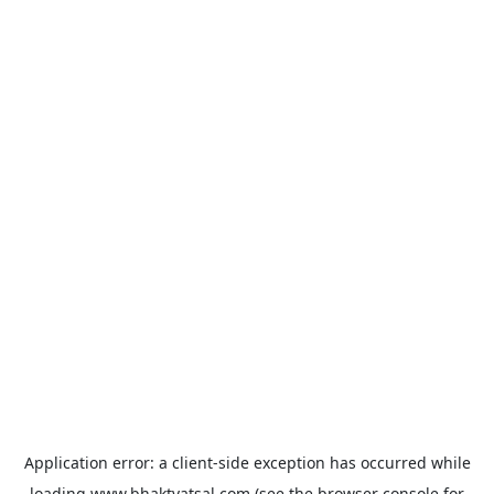
Application error: a
client
-side exception has occurred while
loading
www.bhaktvatsal.com
(see the
browser console
for