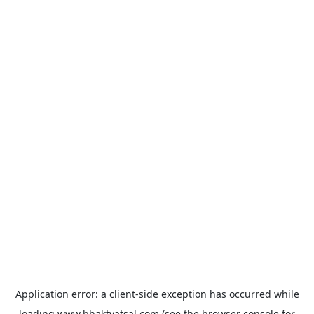
Application error: a
client
-side exception has occurred while
loading
www.bhaktvatsal.com
(see the
browser console
for