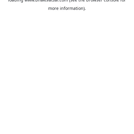
more information).