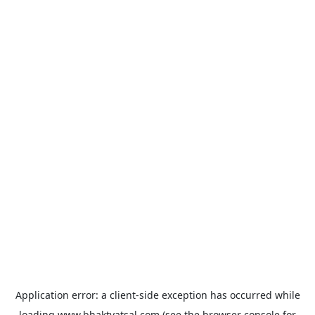
Application error: a
client
-side exception has occurred while
loading
www.bhaktvatsal.com
(see the
browser console
for