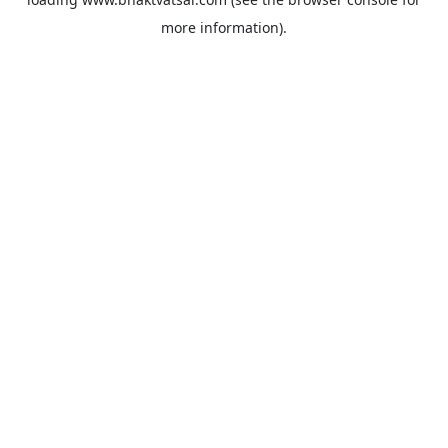
more information).