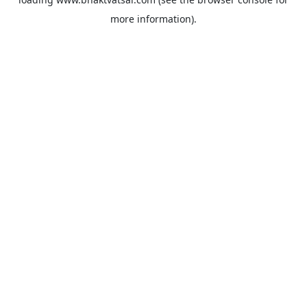
more information).