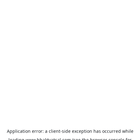
Application error: a
client
-side exception has occurred while
loading
www.bhaktvatsal.com
(see the
browser console
for