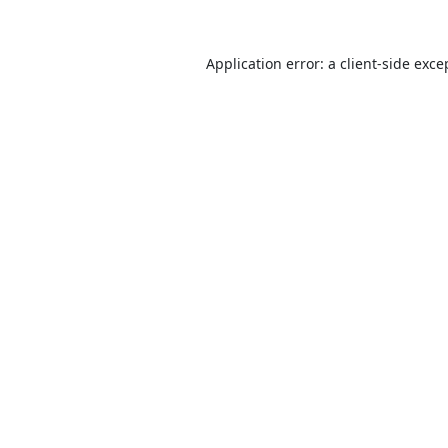
Application error: a
client
-side exce