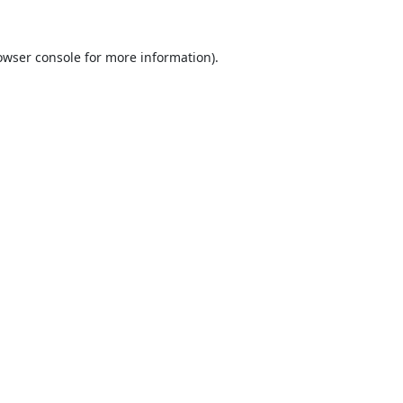
owser console
for more information).