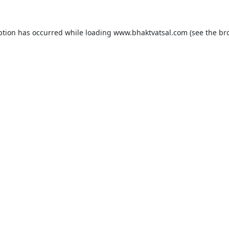
ption has occurred while loading
www.bhaktvatsal.com
(see the
br