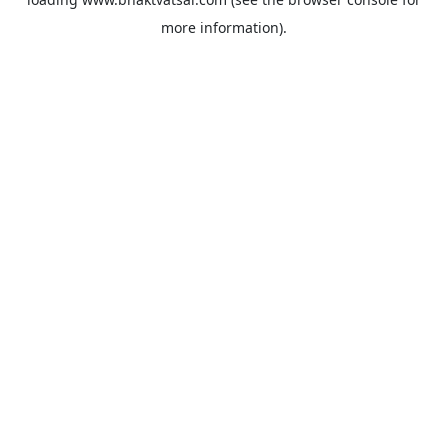
more information).