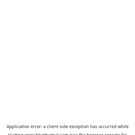
Application error: a
client
-side exception has occurred while
loading
www.bhaktvatsal.com
(see the
browser console
for