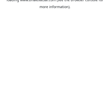
more information).