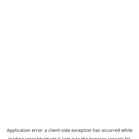
Application error: a
client
-side exception has occurred while
loading
www.bhaktvatsal.com
(see the
browser console
for