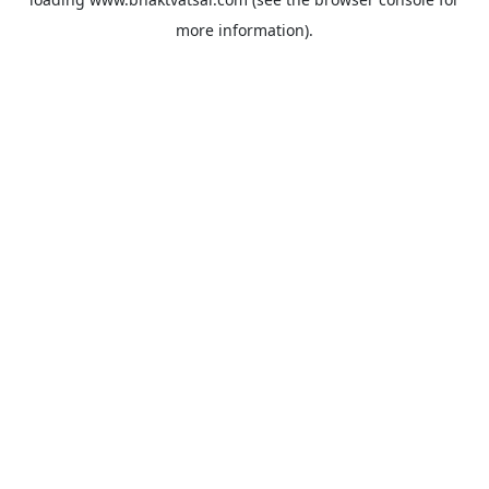
more information).