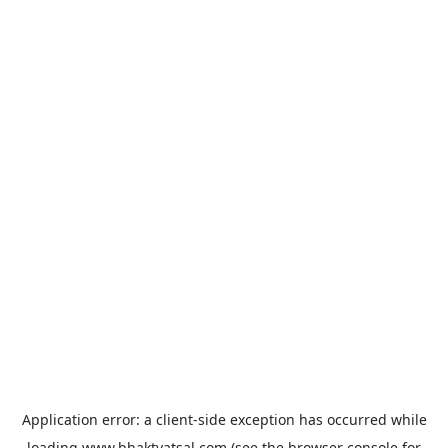
Application error: a
client
-side exception has occurred while
loading
www.bhaktvatsal.com
(see the
browser console
for