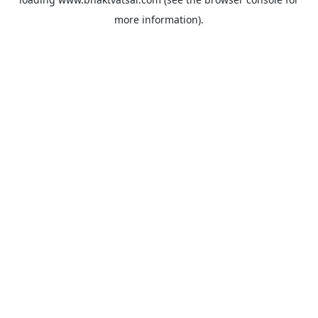
more information).