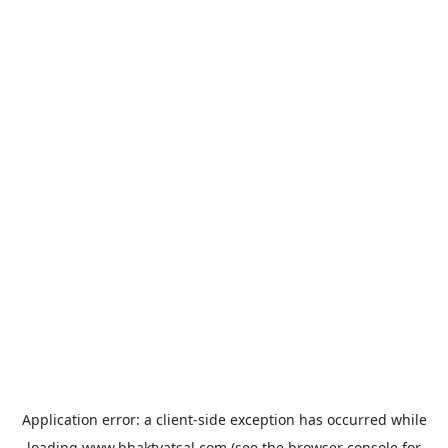
Application error: a
client
-side exception has occurred while
loading
www.bhaktvatsal.com
(see the
browser console
for