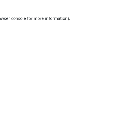
owser console
for more information).