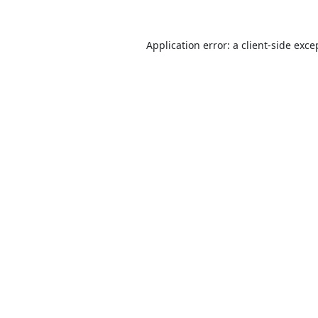
Application error: a
client
-side exce