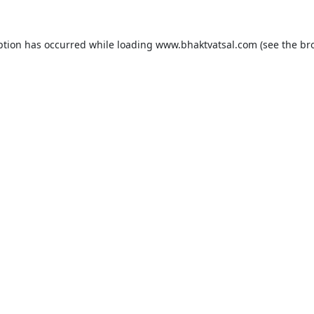
ption has occurred while loading
www.bhaktvatsal.com
(see the
br