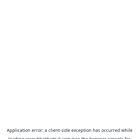
Application error: a
client
-side exception has occurred while
loading
www.bhaktvatsal.com
(see the
browser console
for