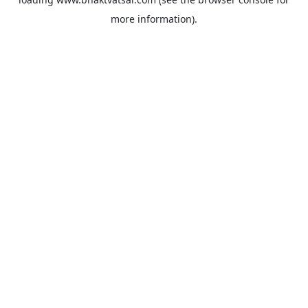
more information).