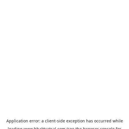
Application error: a
client
-side exception has occurred while
loading
www.bhaktvatsal.com
(see the
browser console
for