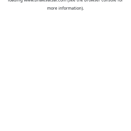
more information).