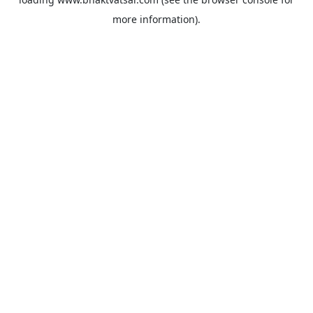
more information).