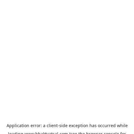
Application error: a
client
-side exception has occurred while
loading
www.bhaktvatsal.com
(see the
browser console
for