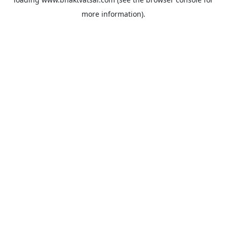
more information).