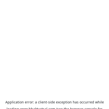
Application error: a
client
-side exception has occurred while
loading
www.bhaktvatsal.com
(see the
browser console
for