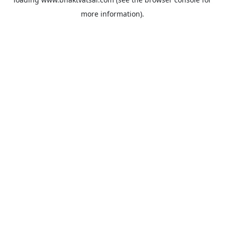
more information).