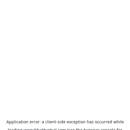
Application error: a
client
-side exception has occurred while
loading
www.bhaktvatsal.com
(see the
browser console
for