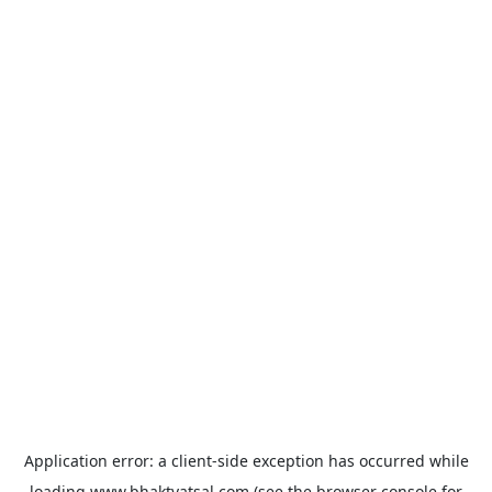
Application error: a
client
-side exception has occurred while
loading
www.bhaktvatsal.com
(see the
browser console
for