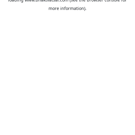
more information).