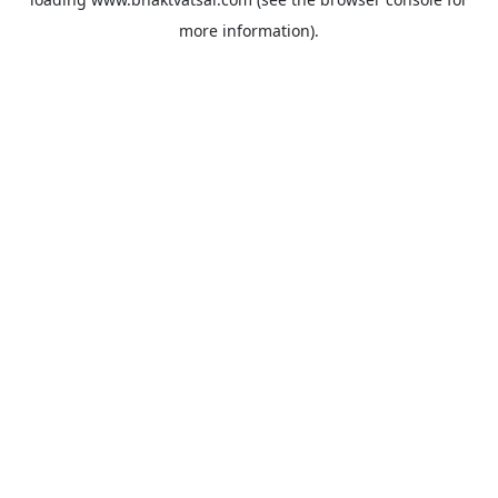
more information).