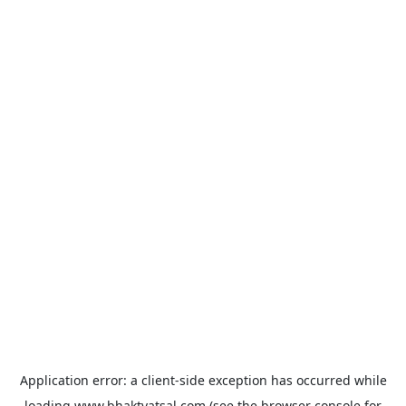
Application error: a
client
-side exception has occurred while
loading
www.bhaktvatsal.com
(see the
browser console
for