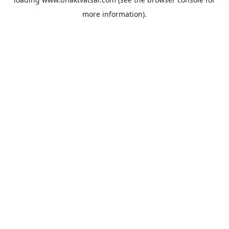
more information).