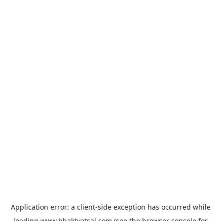
Application error: a
client
-side exception has occurred while
loading
www.bhaktvatsal.com
(see the
browser console
for