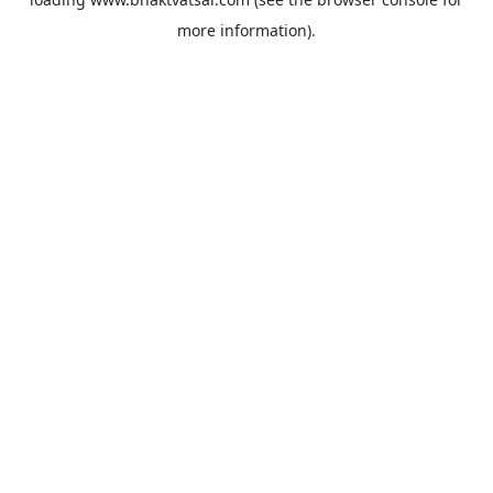
more information).