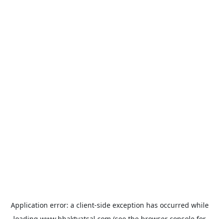
Application error: a
client
-side exception has occurred while
loading
www.bhaktvatsal.com
(see the
browser console
for