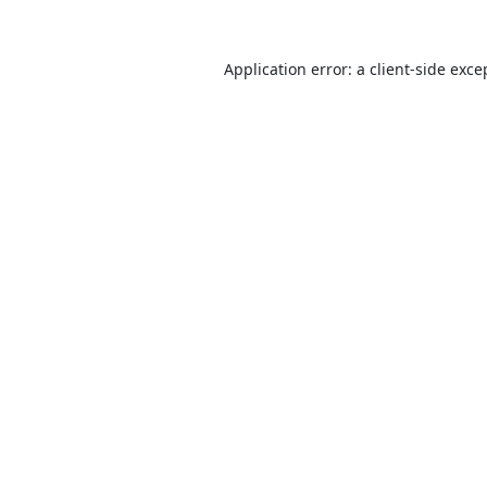
Application error: a
client
-side exce