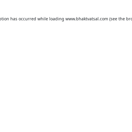
ption has occurred while loading
www.bhaktvatsal.com
(see the
br