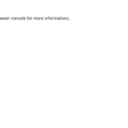
owser console
for more information).