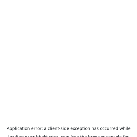
Application error: a
client
-side exception has occurred while
loading
www.bhaktvatsal.com
(see the
browser console
for