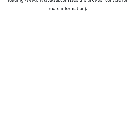
more information).