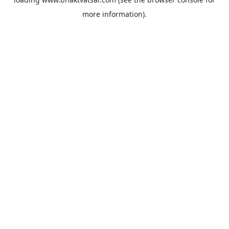
more information).