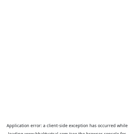
Application error: a
client
-side exception has occurred while
loading
www.bhaktvatsal.com
(see the
browser console
for