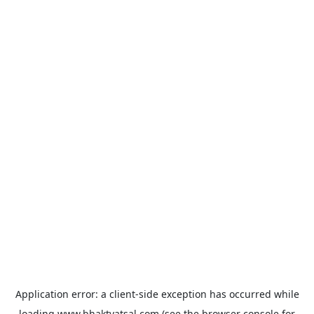
Application error: a
client
-side exception has occurred while
loading
www.bhaktvatsal.com
(see the
browser console
for