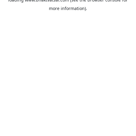
more information).