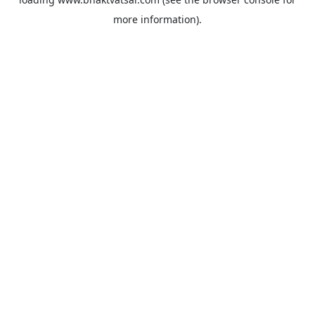
more information).