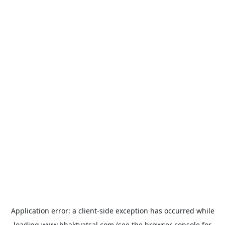
Application error: a
client
-side exception has occurred while
loading
www.bhaktvatsal.com
(see the
browser console
for