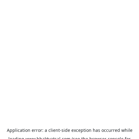
Application error: a
client
-side exception has occurred while
loading
www.bhaktvatsal.com
(see the
browser console
for