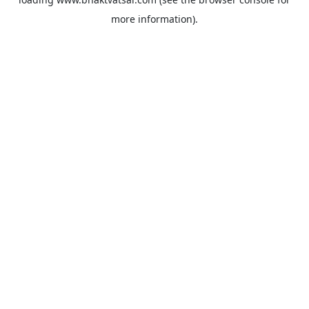
more information).