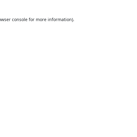
owser console
for more information).