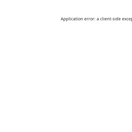
Application error: a
client
-side exce