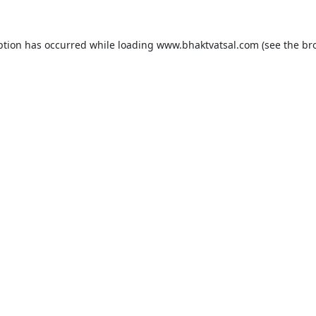
ption has occurred while loading
www.bhaktvatsal.com
(see the
br