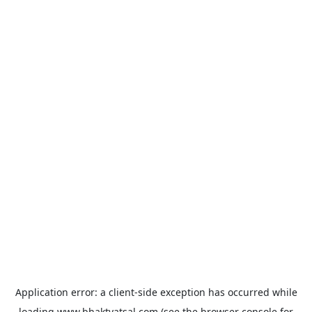
Application error: a
client
-side exception has occurred while
loading
www.bhaktvatsal.com
(see the
browser console
for