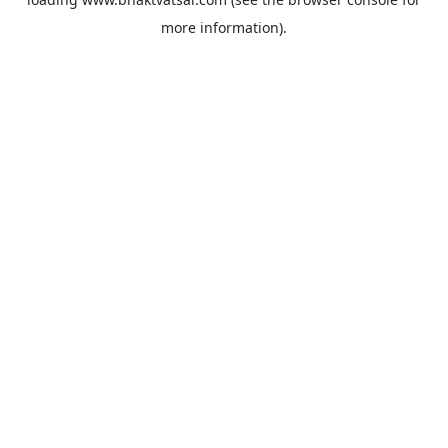
more information).