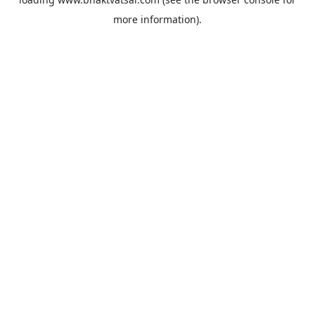
more information).