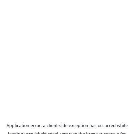
Application error: a
client
-side exception has occurred while
loading
www.bhaktvatsal.com
(see the
browser console
for