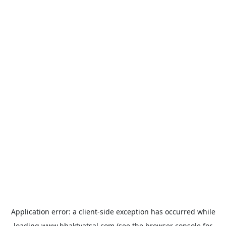
Application error: a
client
-side exception has occurred while
loading
www.bhaktvatsal.com
(see the
browser console
for