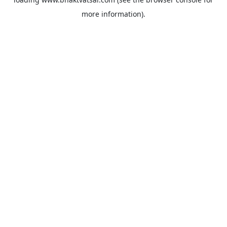
more information).