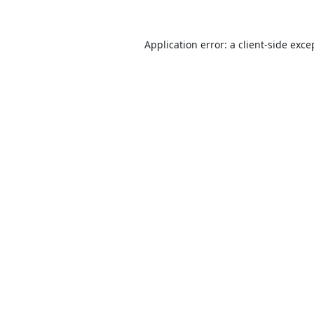
Application error: a
client
-side exce