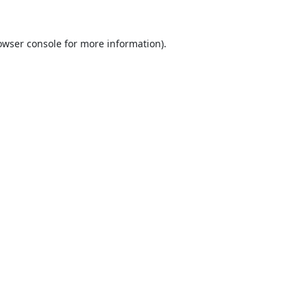
owser console
for more information).