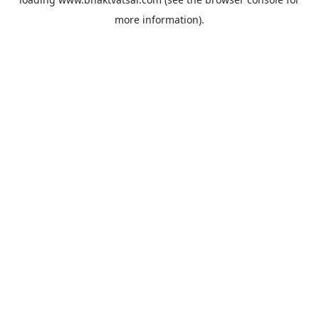
more information).