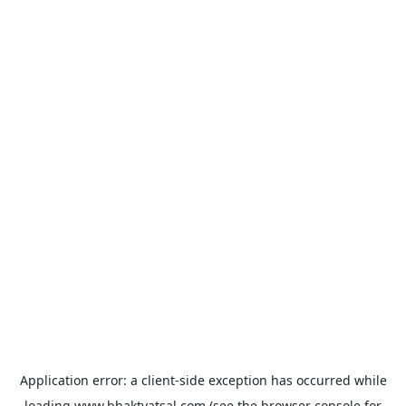
Application error: a
client
-side exception has occurred while
loading
www.bhaktvatsal.com
(see the
browser console
for