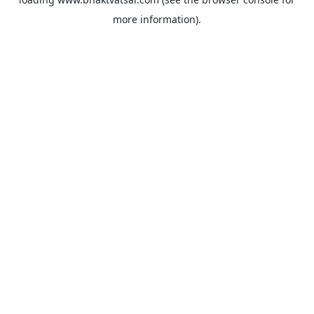
more information).