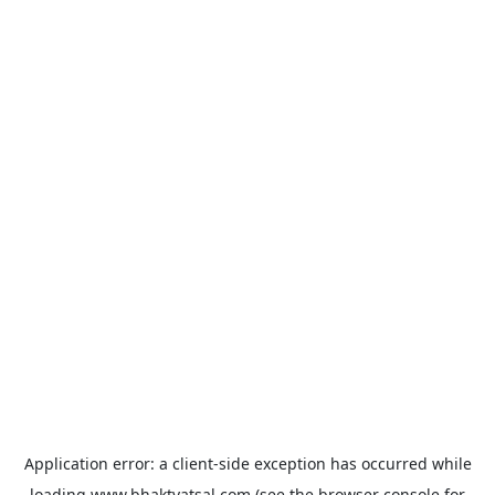
Application error: a
client
-side exception has occurred while
loading
www.bhaktvatsal.com
(see the
browser console
for