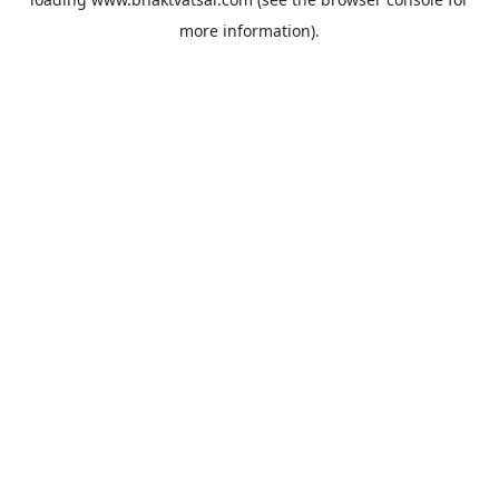
more information).