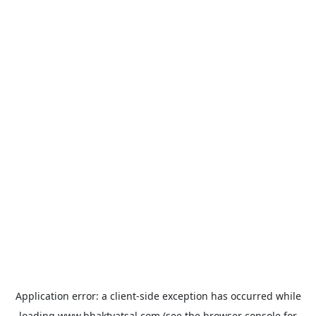
Application error: a
client
-side exception has occurred while
loading
www.bhaktvatsal.com
(see the
browser console
for