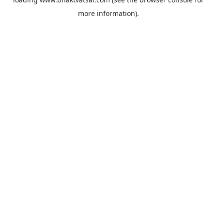
more information).