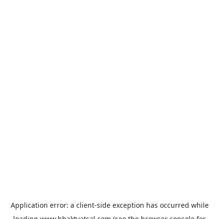
Application error: a
client
-side exception has occurred while
loading
www.bhaktvatsal.com
(see the
browser console
for