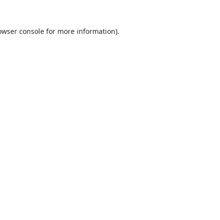
owser console
for more information).