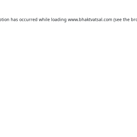
ption has occurred while loading
www.bhaktvatsal.com
(see the
br