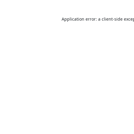
Application error: a
client
-side exce