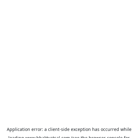
Application error: a
client
-side exception has occurred while
loading
www.bhaktvatsal.com
(see the
browser console
for