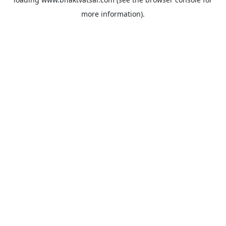
more information).