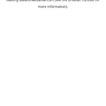
more information).