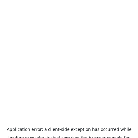
Application error: a
client
-side exception has occurred while
loading
www.bhaktvatsal.com
(see the
browser console
for