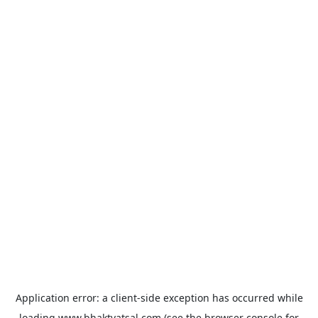
Application error: a
client
-side exception has occurred while
loading
www.bhaktvatsal.com
(see the
browser console
for