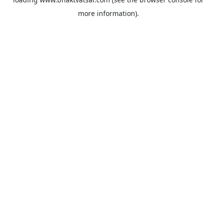
more information).