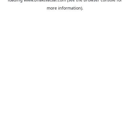
more information).