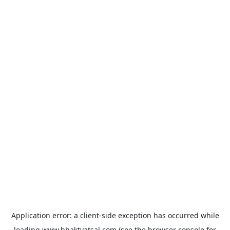
Application error: a
client
-side exception has occurred while
loading
www.bhaktvatsal.com
(see the
browser console
for