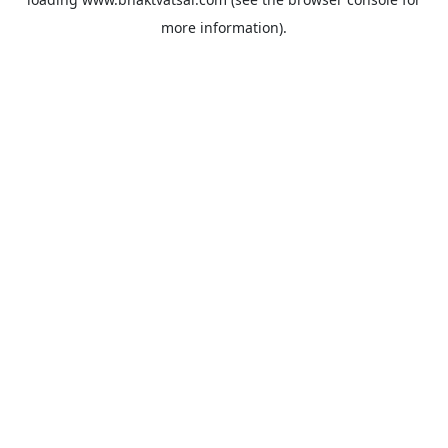
more information).