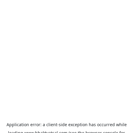
Application error: a
client
-side exception has occurred while
loading
www.bhaktvatsal.com
(see the
browser console
for