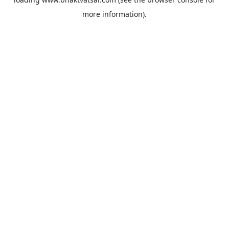
more information).