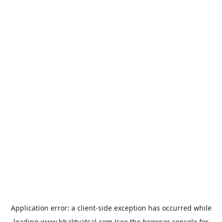
Application error: a
client
-side exception has occurred while
loading
www.bhaktvatsal.com
(see the
browser console
for