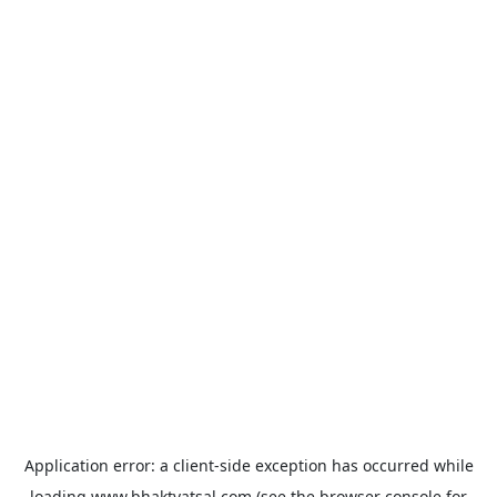
Application error: a
client
-side exception has occurred while
loading
www.bhaktvatsal.com
(see the
browser console
for