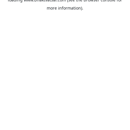
more information).