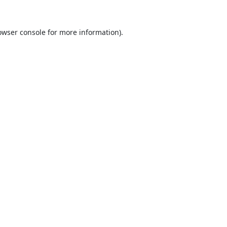
owser console
for more information).