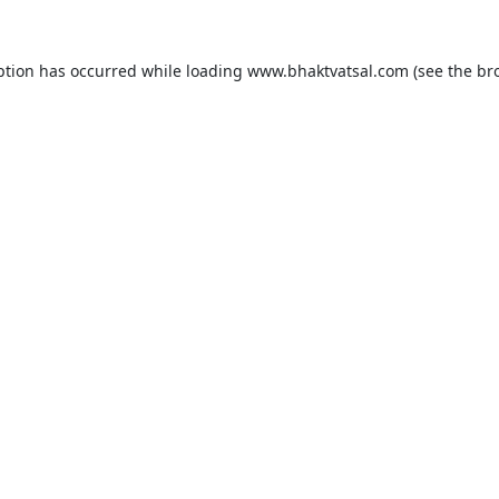
ption has occurred while loading
www.bhaktvatsal.com
(see the
br