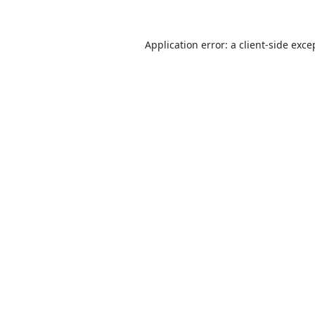
Application error: a
client
-side exce