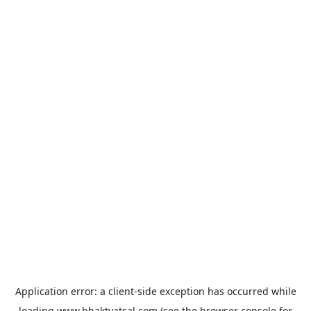
Application error: a
client
-side exception has occurred while
loading
www.bhaktvatsal.com
(see the
browser console
for