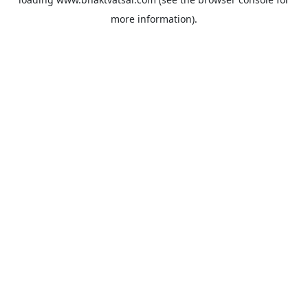
more information).