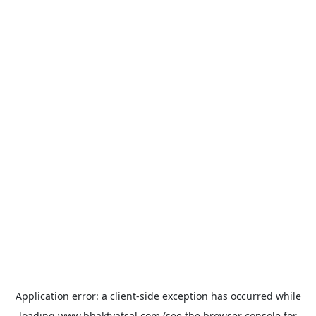
Application error: a
client
-side exception has occurred while
loading
www.bhaktvatsal.com
(see the
browser console
for