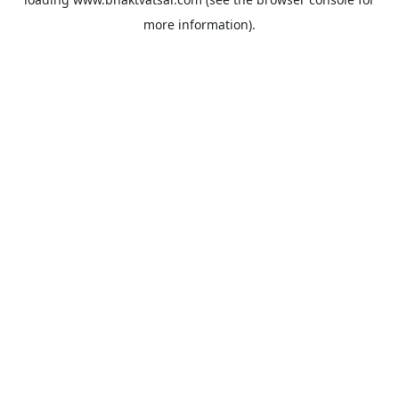
more information).