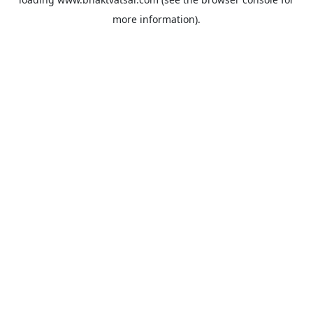
more information).