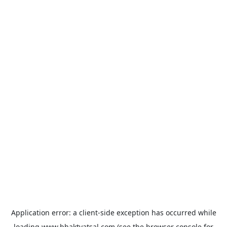
Application error: a
client
-side exception has occurred while
loading
www.bhaktvatsal.com
(see the
browser console
for