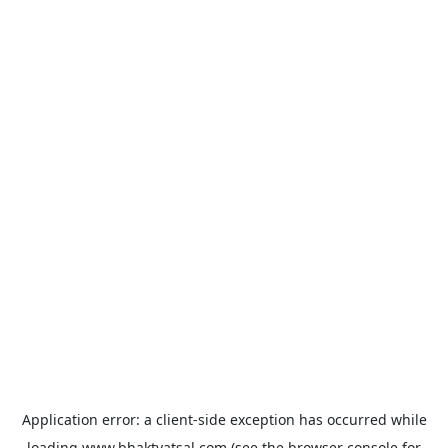
Application error: a
client
-side exception has occurred while
loading
www.bhaktvatsal.com
(see the
browser console
for