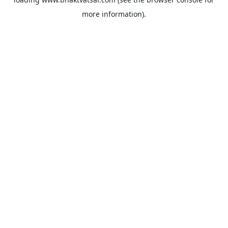
more information).